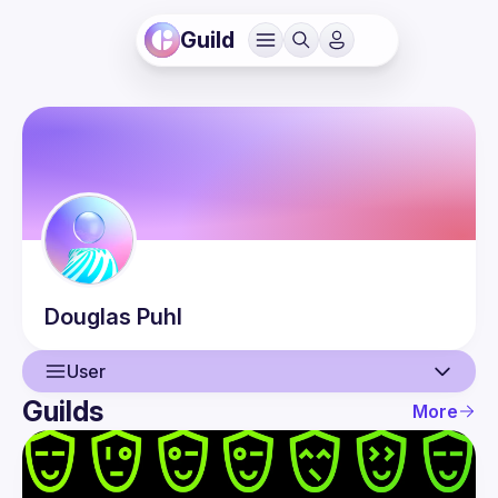
Guild
Douglas
Puhl
User
Guilds
More
User
Events