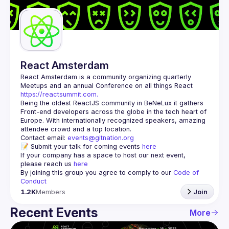
Guilds
React Amsterdam
React Amsterdam
 is a community organizing quarterly 
Meetups and an annual Conference on all things React 
https://reactsummit.com.
Being the oldest ReactJS community in BeNeLux it gathers 
Front-end developers across the globe in the tech heart of 
Europe. With internationally recognized speakers, amazing 
Contact email: 
events@gitnation.org
📝 Submit your talk for coming events 
here
If your company has a space to host our next event, 
please reach us 
here
By joining this group you agree to comply to our 
Code of 
Conduct
1.2K
Members
Join
Recent Events
More