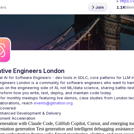
> 
https:/
ers
Join
1.1K
Mem
ative Engineers London
Engineers London
 is a community for software engineers who want to harne
s on the engineering side of AI, not ML/data science, sharing battle-tes
laborations, reach 
events@gitnation.org
Enhanced Development & Delivery
eneration with Claude Code, GitHub Copilot, Cursor, and emerging to
ntation generation
Test generation and intelligent debugging assistance