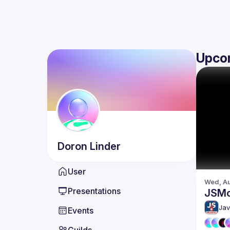
Upco
Doron
Linder
User
Wed, Au
Presentations
JSMo
Jav
Events