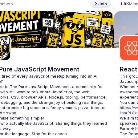
embers
Join
1.9K
Mem
Pure JavaScript Movement
React
 tired of every JavaScript meetup turning into an AI 
This grou
e to The Pure JavaScript Movement, a community for 
Whether y
who still want to talk about JavaScript, the web, 
awesome t
rks, CSS, browser APIs, Node.js, tooling, performance, 
, debugging, and the strange joy of building real things.
ot promise big sponsors, fancy venues, pizza, beer, or 
https://w
ate swag.
list=PL8
mise something simpler:
We aim to
who actually like JavaScript, sharing things they learned 
speakers,
d way.
Form -> 
h
The Reac