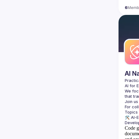
6
Memb
AI N
AI for 
We focu
For col
🛠️ 
AI-
Code g
docume