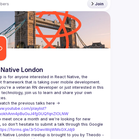
bers
Join
 Native London
p is for anyone interested in React Native, the 
ou're a veteran RN developer or just interested in this 
echnology, join us to learn and share your own 
You can watch the previous talks here -> 
ww.youtube.com/playlist?
xuokhAnn4pBuGuJ4fjjGUQfqnZlOLNW
 meet once a month and we're looking for new 
 so don't hesitate to submit a talk through this Google 
ttps://forms.gle/3r5GwvWqWMsGXJdj9
t Native London meetup is brought to you by Theodo -