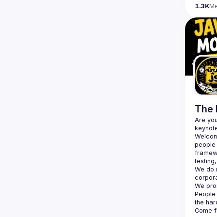
1.3K
M
The 
Are you
Welcom
people 
framewo
testing
We do n
corpor
We pro
People 
the har