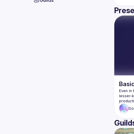
Guilds
Prese
Basi
Even in 
lesser-
Do
Guild