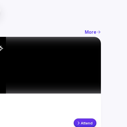
More
Attend