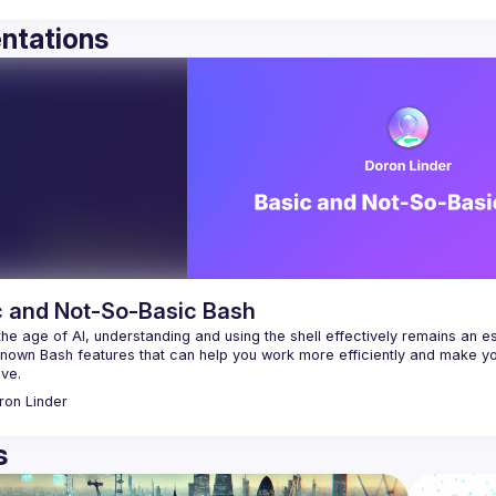
ntations
c and Not-So-Basic Bash
the age of AI, understanding and using the shell effectively remains an essen
known Bash features that can help you work more efficiently and make yo
ron
Linder
s