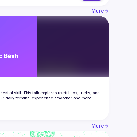
More
tial skill. This talk explores useful tips, tricks, and 
ur daily terminal experience smoother and more 
More