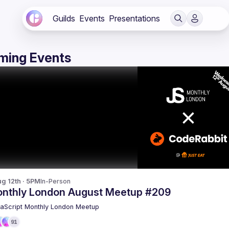
Guilds
Events
Presentations
ming Events
g 12th · 5PM
In-Person
nthly London August Meetup #209
aScript Monthly London Meetup
91