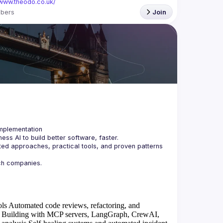
/www.theodo.co.uk/
bers
Join
ss AI to build better software, faster.
ted approaches, practical tools, and proven patterns 
ols
Automated code reviews, refactoring, and
Building with MCP servers, LangGraph, CrewAI,