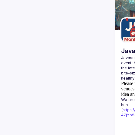
Java
Javascr
event t
the lat
bite-si
Please 
venues 
idea an
We are 
here 
(
https:
47jYb5