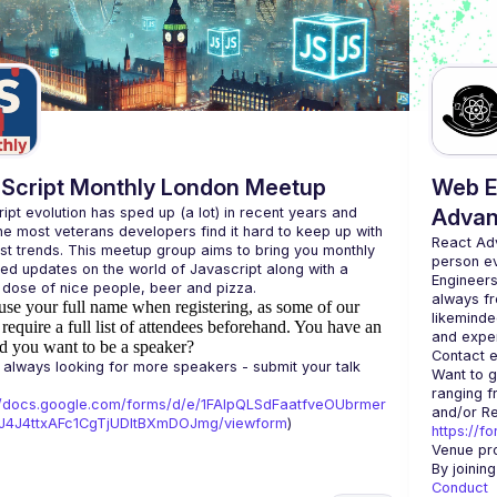
Script Monthly London Meetup
Web E
ipt evolution has sped up (a lot) in recent years and 
Advan
he most veterans developers find it hard to keep up with 
React Ad
est trends. This meetup group aims to bring you monthly 
person e
zed updates on the world of Javascript along with a 
Engineers
always fr
use your full name when registering, as some of our
likeminde
require a full list of attendees beforehand. You have an
d you want to be a speaker?
Contact e
always looking for more speakers - submit your talk 
Want to g
ranging f
//docs.google.com/forms/d/e/1FAIpQLSdFaatfveOUbrmer
J4J4ttxAFc1CgTjUDltBXmDOJmg/viewform
)
https://f
Venue pro
By joinin
Conduct