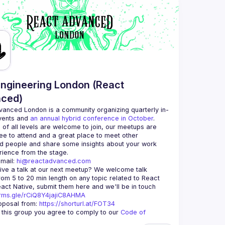
ngineering London (React
ced)
vanced London
 is a community organizing quarterly in-
vents and 
an annual hybrid conference in October
.
 of all levels are welcome to join, our meetups are 
ee to attend and a great place to meet other 
d people and share some insights about your work 
mail: 
hi@reactadvanced.com
ive a talk at our next meetup?
 We welcome talk 
rom 5 to 20 min length on any topic related to React 
and/or React Native, submit them here and we'll be in touch 
orms.gle/rCiQ8Y4jajiC8AHMA
posal from: 
https://shorturl.at/FOT34
g this group you agree to comply to our 
Code of 