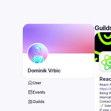
Guild
Dominik
Vrbic
Rea
User
React 
https:/
Events
Being t
Guilds
Contact
📝 Subm
If your