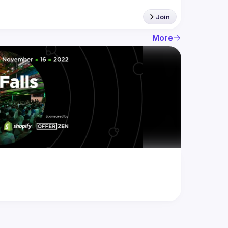
Join
More