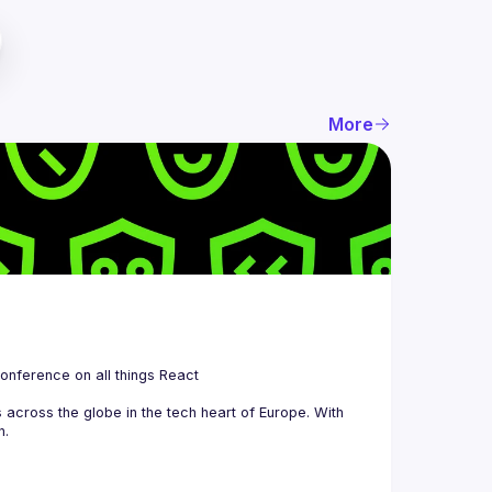
More
 is a community organizing quarterly Meetups and an annual Conference on all things React 
across the globe in the tech heart of Europe. With 