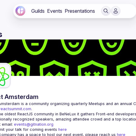
Guilds
Events
Presentations
s
ct Amsterdam
Amsterdam
/reactsummit.com.
he oldest ReactJS community in BeNeLux it gathers Front-end developers 
 email: 
events@gitnation.org
it your talk for coming events 
here
 company has a space to host our next event, please reach us 
here