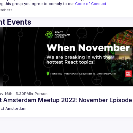
ing this group you agree to comply to our 
Code of Conduct
embers
t Events
v 16th · 5:30PM
In-Person
t Amsterdam Meetup 2022: November Episode
act Amsterdam