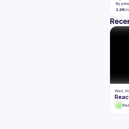
By join
1.2K
M
Recen
Wed, No
Reac
Re