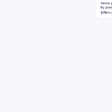
Venue p
By join
375
Me