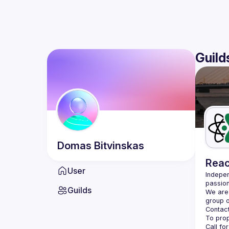
Guild
Domas
Bitvinskas
Reac
User
Indepen
passion
Guilds
We are 
Contact
Call fo