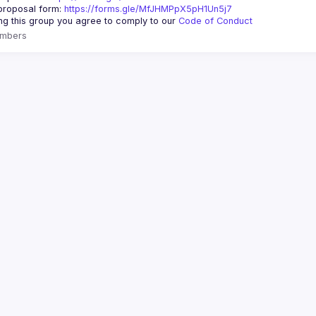
roposal form: 
https://forms.gle/MfJHMPpX5pH1Un5j7
ing this group you agree to comply to our 
Code of Conduct
mbers