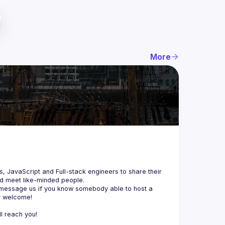
More
js, JavaScript and Full-stack engineers to share their 
d meet like-minded people.
 message us if you know somebody able to host a 