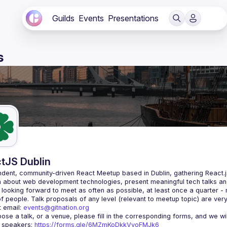
Guilds
Events
Presentations
s
tJS Dublin
dent, community-driven 
React Meetup based in Dublin
, gathering React.
 about web development technologies, present meaningful tech talks an
looking forward to meet as often as possible, at least once a quarter -
 email: 
events@gitnation.org
r speakers: 
https://forms.gle/6MZmKoDkkVvoFMJk6