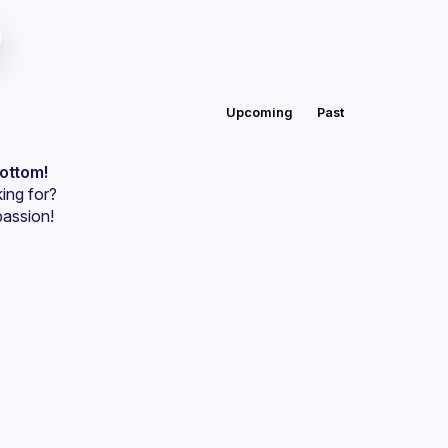
Upcoming
Past
bottom!
ing for?
passion!