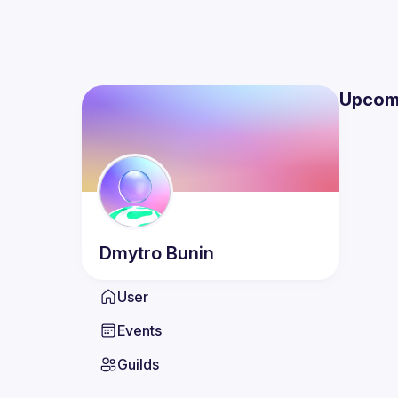
Upcom
Dmytro
Bunin
User
Events
Guilds