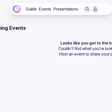
Guilds
Events
Presentations
ing Events
Looks like you got to the 
Couldn't find what you're look
Host an event
 to share your 