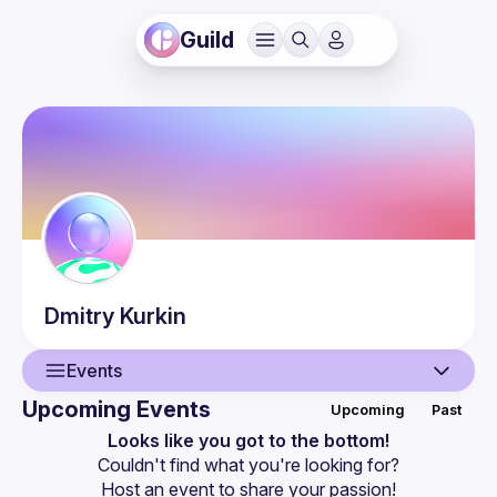
Guild
Dmitry
Kurkin
Events
Upcoming Events
Upcoming
Past
User
Looks like you got to the bottom!
Couldn't find what you're looking for?
Events
Host an event
 to share your passion!