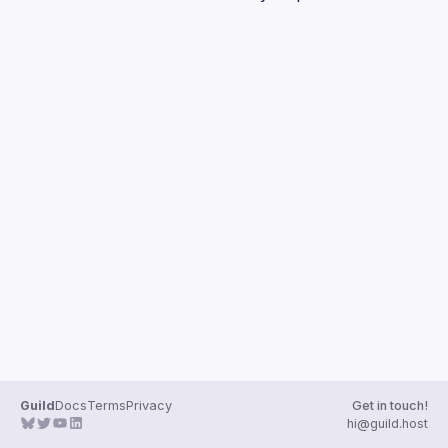
Guilds
Guild
Docs
Terms
Privacy
Get in touch!
hi@guild.host