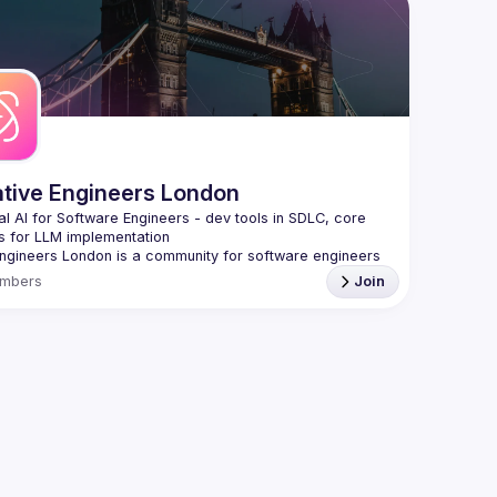
 email: 
hi@reactadvanced.com
We aim to
 give a talk at our next meetup?
 We welcome talk 
speakers,
 from 5 to 20 min length on any topic related to React 
Form -> 
h
and/or React Native, submit them here and we'll be in touch 
The Reac
/forms.gle/rCiQ8Y4jajiC8AHMA
> 
https:/
roposal from: 
https://shorturl.at/FOT34
ing this group you agree to comply to our 
Code of 
t
ative Engineers London
al AI for Software Engineers - dev tools in SDLC, core 
Engineers London
 is a community for software engineers 
t to harness AI to build better software, faster.
mbers
Join
s on the engineering side of AI, not ML/data science, 
 battle-tested approaches, practical tools, and proven 
s that transform how you write, test, deploy, and 
 for monthly meetups featuring live demos, case studies 
laborations, reach 
events@gitnation.org
Enhanced Development & Delivery
eneration with Claude Code, GitHub Copilot, Cursor,