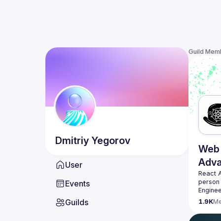
Guild Mem
Dmitriy
Yegorov
Web 
Adv
User
React 
person
Events
Enginee
always 
Guilds
1.9K
M
likemin