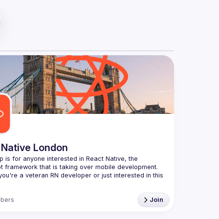
 Native London
p is for anyone interested in React Native, the 
ou're a veteran RN developer or just interested in this 
echnology, join us to learn and share your own 
bers
Join
You can watch the previous talks here -> 
ww.youtube.com/playlist?
xuokhAnn4pBuGuJ4fjjGUQfqnZlOLNW