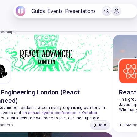
Guilds
Events
Presentations
berships
Engineering London (React
React
anced)
This grou
Advanced London
 is a community organizing quarterly in-
Whether y
 events and 
an annual hybrid conference in October
.
awesome t
rs of all levels are welcome to join, our meetups are 
free to attend and a great place to meet other 
embers
Join
1.1K
Mem
ded people and share some insights about your work 
https://w
list=PL8