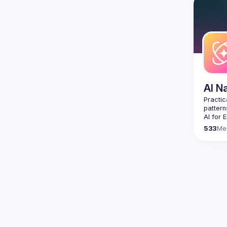
Contact
Want to
ranging
https:/
Venue p
By join
Conduc
AI N
Practic
AI for 
who wan
533
Me
We focu
sharing
pattern
Join us
For col
🛠️ 
AI-
Code g