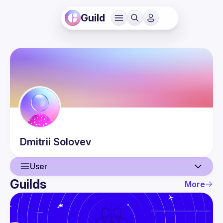
Guild
Dmitrii
Solovev
User
Guilds
More
User
Events