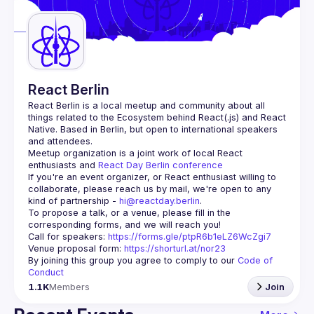
Guilds
React Berlin
React Berlin
 is a local meetup and community about all 
things related to the Ecosystem behind React(.js) and React 
Native. Based in Berlin, but open to international speakers 
and attendees.
Meetup organization is a joint work of local React 
enthusiasts and 
React Day Berlin conference
If you're an event organizer, or React enthusiast willing to 
collaborate, please reach us by mail, we're open to any 
kind of partnership - 
hi@reactday.berlin
.
To propose a talk, or a venue, please fill in the 
Call for speakers
: 
https://forms.gle/ptpR6b1eLZ6WcZgi7
Venue proposal form:
https://shorturl.at/nor23
By joining this group you agree to comply to our 
Code of 
Conduct
1.1K
Members
Join