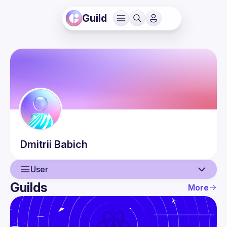
Guild
Dmitrii
Babich
User
Guilds
More
User
Events