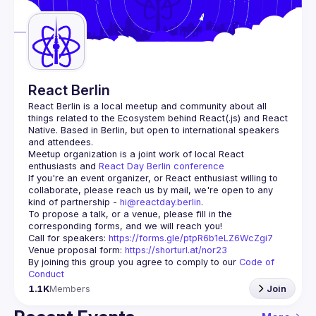
Guilds
React Berlin
React Berlin
 is a local meetup and community about all 
things related to the Ecosystem behind React(.js) and React 
Native. Based in Berlin, but open to international speakers 
and attendees.
Meetup organization is a joint work of local React 
enthusiasts and 
React Day Berlin conference
If you're an event organizer, or React enthusiast willing to 
collaborate, please reach us by mail, we're open to any 
kind of partnership - 
hi@reactday.berlin
.
To propose a talk, or a venue, please fill in the 
Call for speakers
: 
https://forms.gle/ptpR6b1eLZ6WcZgi7
Venue proposal form:
https://shorturl.at/nor23
By joining this group you agree to comply to our 
Code of 
Conduct
1.1K
Members
Join