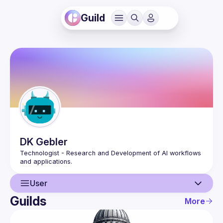
Guild
DK
Gebler
Technologist - Research and Development of AI workflows 
User
Guilds
More
User