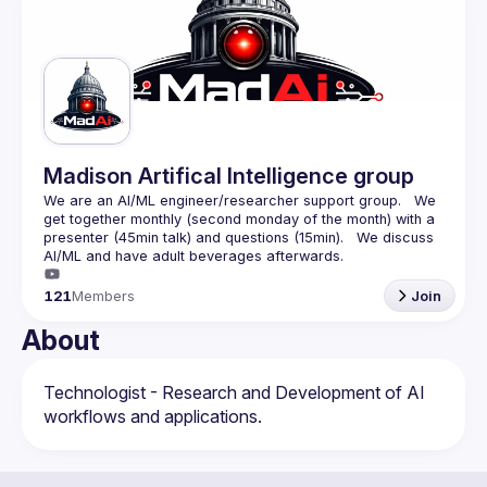
Guilds
Madison Artifical Intelligence group
We are an AI/ML engineer/researcher support group.   We 
get together monthly (second monday of the month) with a 
presenter (45min talk) and questions (15min).   We discuss 
121
Members
Join
About
Technologist - Research and Development of AI 