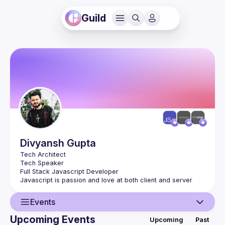
Guild
Divyansh
Gupta
Tech Architect
Tech Speaker
Full Stack Javascript Developer
Javascript is passion and love at both client and server
Events
Upcoming Events
Upcoming
Past