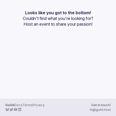
User
Events
Looks like you got to the bottom!
Couldn't find what you're looking for?
Guilds
Host an event
 to share your passion!
Guild
Docs
Terms
Privacy
Get in touch!
hi@guild.host