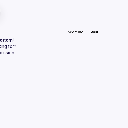
Upcoming
Past
bottom!
ing for?
passion!