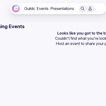
Guilds
Events
Presentations
ing Events
Looks like you got to the 
Couldn't find what you're look
Host an event
 to share your 