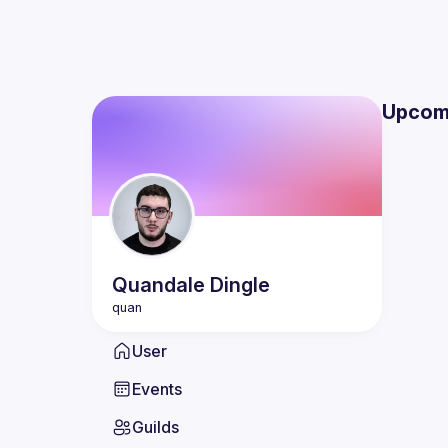
Upcom
Quandale
Dingle
User
Events
Guilds