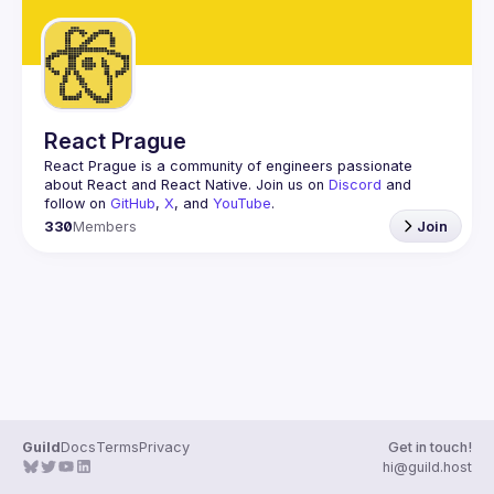
React Prague
React Prague
 is a community of engineers passionate 
about React and React Native. Join us on 
Discord
 and 
follow on 
GitHub
, 
X
, and 
YouTube
.
330
Members
Join
Guild
Docs
Terms
Privacy
Get in touch!
hi@guild.host