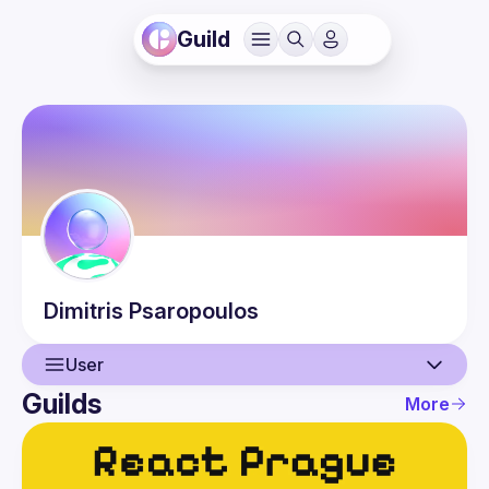
Guild
Dimitris
Psaropoulos
User
Guilds
More
User
Guilds