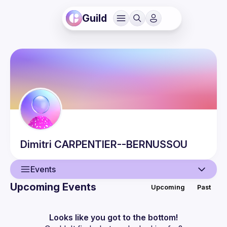
Guild
Dimitri
CARPENTIER--BERNUSSOU
Events
Upcoming Events
Upcoming
Past
User
Events
Looks like you got to the bottom!