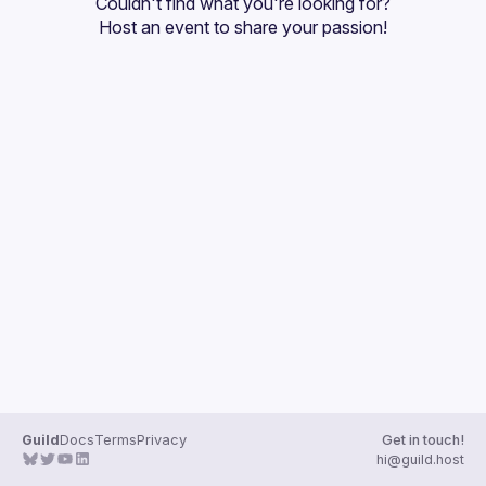
Couldn't find what you're looking for?
Guilds
Host an event
 to share your passion!
Guild
Docs
Terms
Privacy
Get in touch!
hi@guild.host