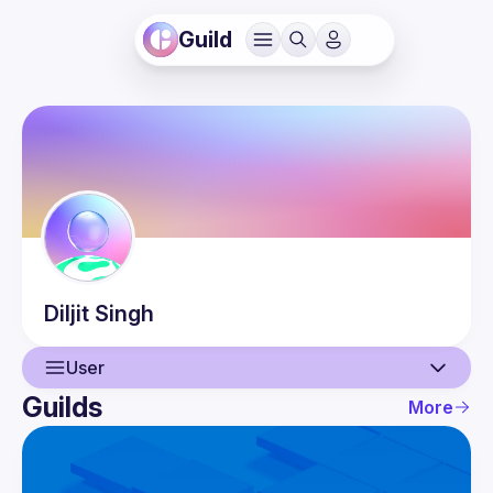
Guild
Diljit
Singh
User
Guilds
More
User
Guilds