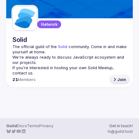
Network
Solid
The official guild of the 
Solid
 community. Come in and make 
yourself at home.
We're always ready to discuss JavaScript ecosystem and 
If you're interested in hosting your own 
Solid Meetup
, 
contact us.
21
Members
Join
Guild
Docs
Terms
Privacy
Get in touch!
hi@guild.host