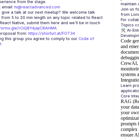
 email: 
hi@reactadvanced.com
Join us f
 give a talk at our next meetup?
 We welcome talk 
 from 5 to 20 min length on any topic related to React 
For colla
and/or React Native, submit them here and we'll be in touch 
/forms.gle/rCiQ8Y4jajiC8AHMA
🛠️ 
AI-En
roposal from: 
https://shorturl.at/FOT34
ing this group you agree to comply to our 
Code of 
Code gen
t
and emer
document
debuggin
CrewAI, 
monitorin
systems 
Integrati
Learn pro
RAG (Ret
your dat
your own
optimizat
prompts f
complex 
ensure A