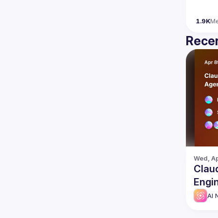
1.9K
M
Recen
Wed, Ap
Clau
Engi
AI 