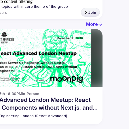
o content filtering
bers
Join
More
5th · 6:30PM
In-Person
 Advanced London Meetup: React
 Components without Next.js. and
ngineering London (React Advanced)