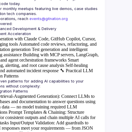
or monthly meetups featuring live demos, case studies 
borations, reach 
events@gitnation.org
hanced Development & Delivery
eration with Claude Code, GitHub Copilot, Cursor,
ging tools
Automated code reviews, refactoring, and
ation generation
Test generation and intelligent
g assistance
Building with MCP servers, LangGraph,
and agent orchestration frameworks
Smart
g, alerting, and root cause analysis
Self-healing
and automated incident response
🔧
Practical LLM
on Patterns
ven patterns for adding AI capabilities to your 
rieval-Augmented Generation)
: Connect LLMs to
abases and documentation to answer questions using
 data — no model training required
LLM
ions
Prompt Templates & Chaining
: Structure
or consistent outputs and chain multiple AI calls for
tasks
Input/Output Validation
: Add guardrails to
I responses meet your requirements — from JSON