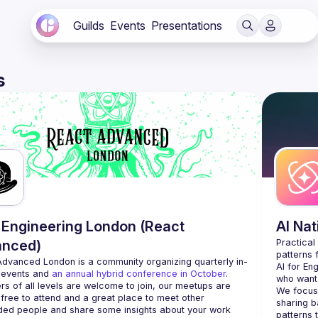
Guilds
Events
Presentations
s
Engineering London (React
AI Na
anced)
Practical
Advanced London
 is a community organizing quarterly in-
AI for En
 events and 
an annual hybrid conference in October
.
who want 
rs of all levels are welcome to join, our meetups are 
We focus 
free to attend and a great place to meet other 
sharing b
ded people and share some insights about your work 
patterns 