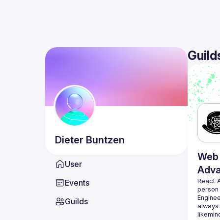
Guild
Dieter
Buntzen
Web 
User
Adv
React 
Events
person
Enginee
Guilds
always 
likemin