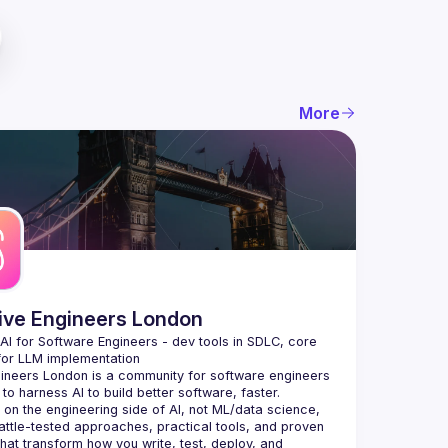
More
tive Engineers London
 AI for Software Engineers - dev tools in SDLC, core 
gineers London
 is a community for software engineers 
to harness AI to build better software, faster.
on the engineering side of AI, not ML/data science, 
attle-tested approaches, practical tools, and proven 
that transform how you write, test, deploy, and 