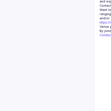
Contact
Want to
ranging
https:/
Venue p
By join
Conduc