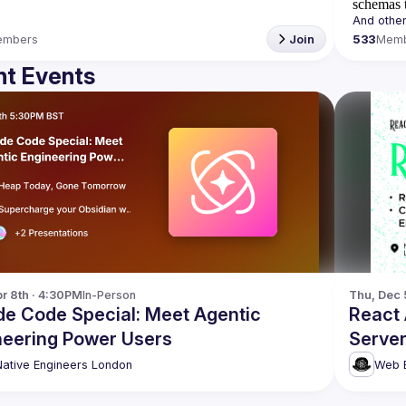
schemas t
embers
Join
533
Mem
t Events
r 8th · 4:30PM
In-Person
Thu, Dec 
de Code Special: Meet Agentic
React
neering Power Users
Server
more!
Native Engineers London
Web E