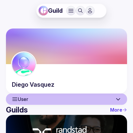
Guild
Diego
Vasquez
User
Guilds
More
User
Events