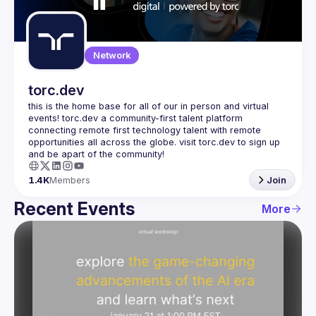
Guilds
Network
torc.dev
this is the home base for all of our in person and virtual 
events! torc.dev a community-first talent platform 
connecting remote first technology talent with remote 
opportunities all across the globe. visit torc.dev to sign up 
1.4K
Members
Join
Recent Events
More