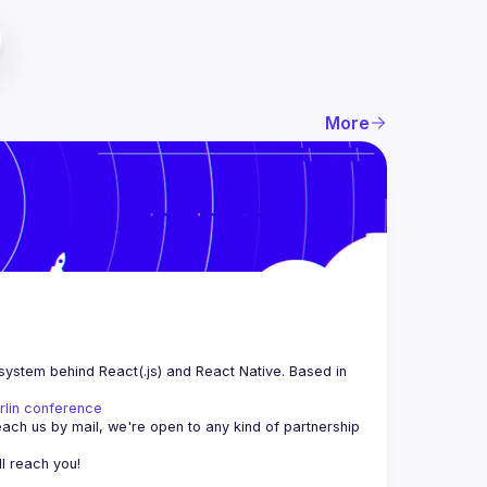
More
system behind React(.js) and React Native. Based in 
rlin conference
each us by mail, we're open to any kind of partnership 