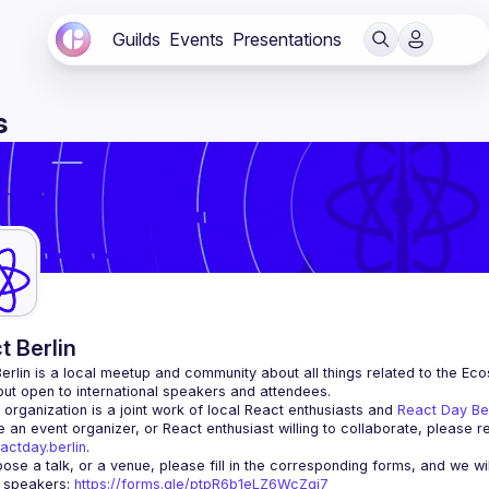
Guilds
Events
Presentations
s
t Berlin
erlin
 is a local meetup and community about all things related to the Eco
 but open to international speakers and attendees.
organization is a joint work of local React enthusiasts and 
React Day Be
re an event organizer, or React enthusiast willing to collaborate, please r
actday.berlin
.
r speakers
: 
https://forms.gle/ptpR6b1eLZ6WcZgi7