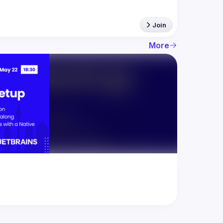
Join
More