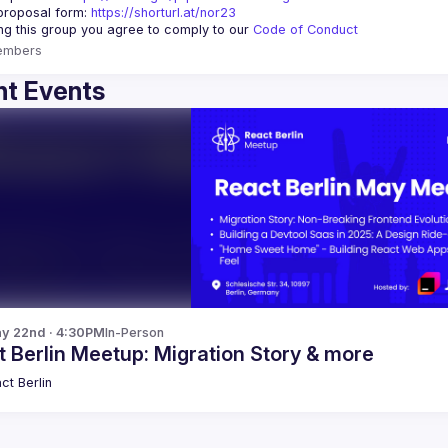
proposal form:
https://shorturl.at/nor23
ing this group you agree to comply to our 
Code of Conduct
embers
t Events
y 22nd · 4:30PM
In-Person
 Berlin Meetup: Migration Story & more
ct Berlin