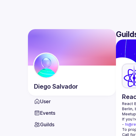
Guild
Diego
Salvador
Reac
User
React B
Berlin,
Events
Meetup 
If you'
Guilds
- 
hi@re
Call fo