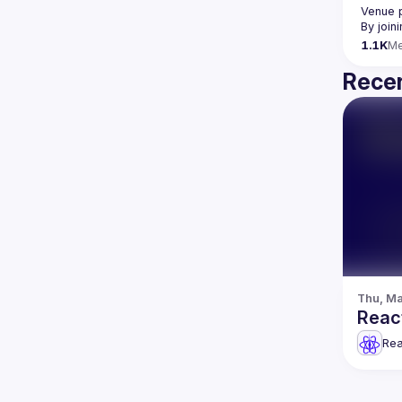
Venue 
By join
1.1K
M
Recen
Thu, Ma
React
Rea