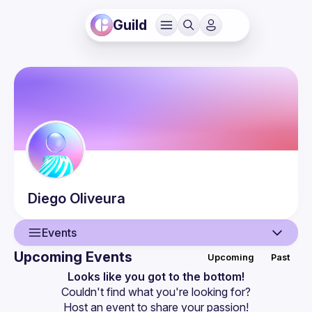
Guild
Diego
Oliveura
Events
Upcoming Events
Upcoming
Past
User
Looks like you got to the bottom!
Couldn't find what you're looking for?
Events
Host an event
 to share your passion!