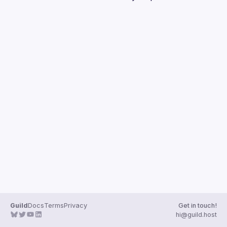
Guilds
Guild
Docs
Terms
Privacy
Get in touch!
hi@guild.host