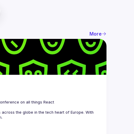
More
 is a community organizing quarterly Meetups and an annual Conference on all things React 
across the globe in the tech heart of Europe. With 