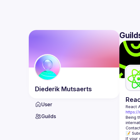
Guild
Diederik
Mutsaerts
Rea
User
React 
https:/
Guilds
Being t
Contact
📝 Subm
If your