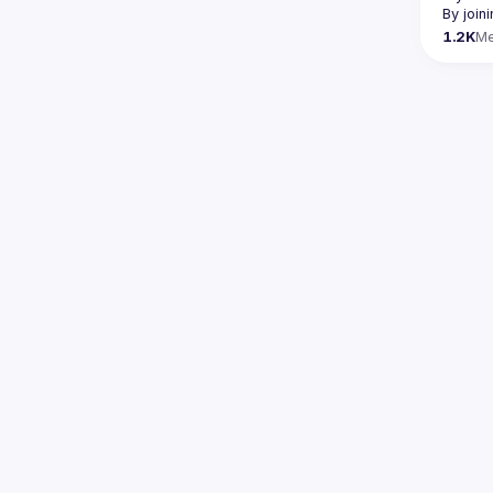
By join
1.2K
M