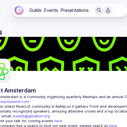
Guilds
Events
Presentations
s
ct Amsterdam
Amsterdam
/reactsummit.com.
he oldest ReactJS community in BeNeLux it gathers Front-end developers 
 email: 
events@gitnation.org
it your talk for coming events 
here
 company has a space to host our next event, please reach us 
here