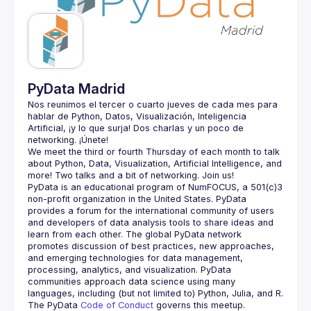
Guilds
PyData Madrid
Nos reunimos el tercer o cuarto jueves de cada mes para 
hablar de Python, Datos, Visualización, Inteligencia 
Artificial, ¡y lo que surja! Dos charlas y un poco de 
We meet the third or fourth Thursday of each month to talk 
about Python, Data, Visualization, Artificial Intelligence, and 
PyData is an educational program of NumFOCUS, a 501(c)3 
non-profit organization in the United States. PyData 
provides a forum for the international community of users 
and developers of data analysis tools to share ideas and 
learn from each other. The global PyData network 
promotes discussion of best practices, new approaches, 
and emerging technologies for data management, 
processing, analytics, and visualization. PyData 
communities approach data science using many 
The PyData 
Code of Conduct 
governs this meetup.