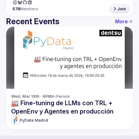
578
Members
Join
Recent Events
More
Wed, Mar 18th · 6PM
In-Person
🏭 Fine-tuning de LLMs con TRL +
OpenEnv y Agentes en producción
PyData Madrid