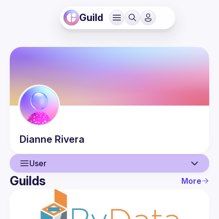
Guild
Dianne
Rivera
User
Guilds
More
User
Events