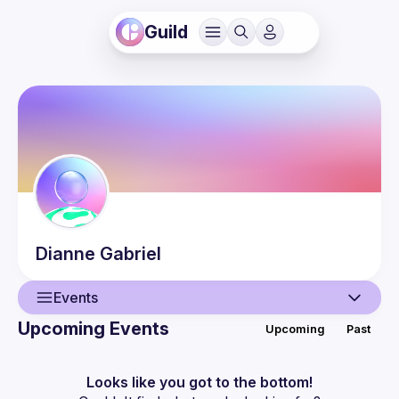
Guild
Dianne
Gabriel
Events
Upcoming Events
Upcoming
Past
User
Events
Looks like you got to the bottom!