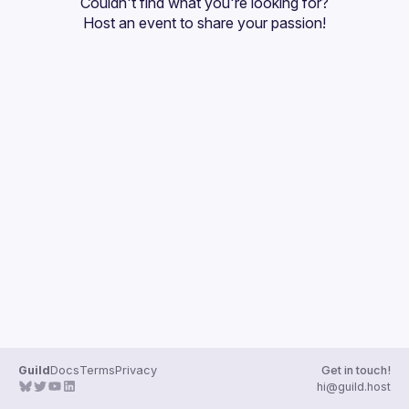
Couldn't find what you're looking for?
Guilds
Host an event
 to share your passion!
Guild
Docs
Terms
Privacy
Get in touch!
hi@guild.host