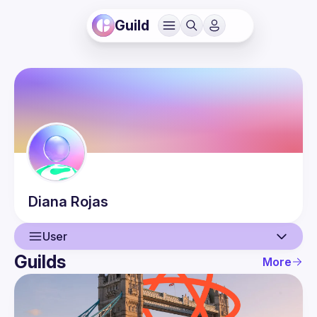
Guild
Diana
Rojas
User
Guilds
More
User
Events