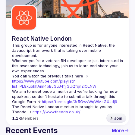
Guilds
React Native London
This group is for anyone interested in React Native, the 
Javascript framework that is taking over mobile 
Whether you're a veteran RN developer or just interested in 
this awesome technology, join us to learn and share your 
You can watch the previous talks here -> 
https://www.youtube.com/playlist?
list=PL8xuokhAnn4pBuGuJ4fjjGUQfqnZlOLNW
We aim to meet once a month and we're looking for new 
speakers, so don't hesitate to submit a talk through this 
Google Form -> 
https://forms.gle/3r5GwvWqWMsGXJdj9
The React Native London meetup is brought to you by 
Theodo -> 
https://www.theodo.co.uk/
1.1K
Members
Join
Recent Events
More