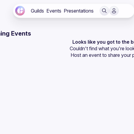
Guilds
Events
Presentations
ing Events
Looks like you got to the 
Couldn't find what you're look
Host an event
 to share your 