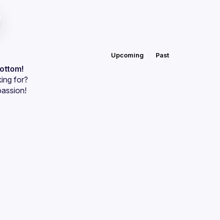
Upcoming
Past
bottom!
ing for?
passion!