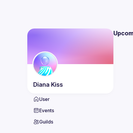
Upcom
Diana
Kiss
User
Events
Guilds