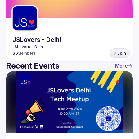
Guilds
JSLovers - Delhi
66
Members
Join
Recent Events
More