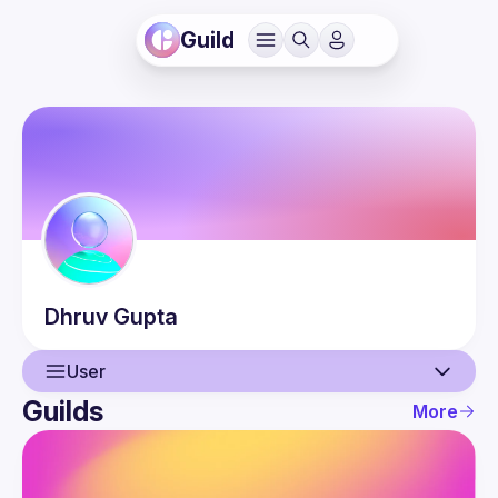
Guild
Dhruv
Gupta
User
Guilds
More
User
Events