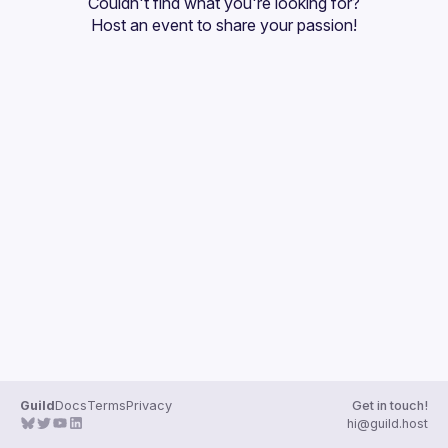
Couldn't find what you're looking for?
Guilds
Host an event
 to share your passion!
Guild
Docs
Terms
Privacy
Get in touch!
hi@guild.host