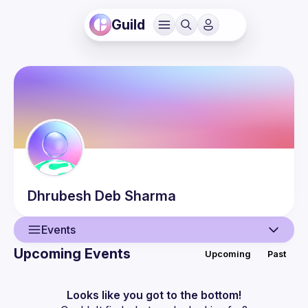
Guild
Dhrubesh
Deb Sharma
Events
Upcoming Events
Upcoming
Past
User
Events
Looks like you got to the bottom!