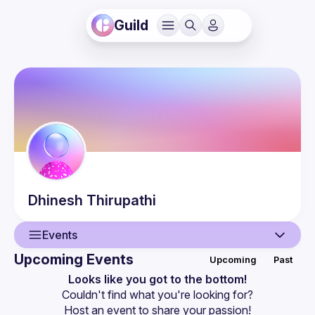
Guild
Dhinesh
Thirupathi
Events
Upcoming Events
Upcoming
Past
User
Looks like you got to the bottom!
Couldn't find what you're looking for?
Events
Host an event
 to share your passion!