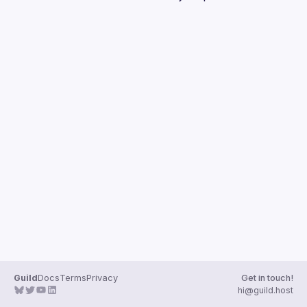
Guilds
Guild
Docs
Terms
Privacy
Get in touch!
hi@guild.host