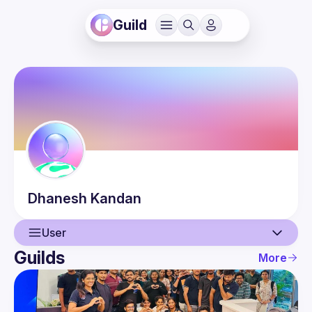
Guild
Dhanesh
Kandan
User
Guilds
More
User
Events