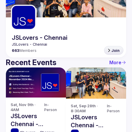
Guilds
JSLovers - Chennai
663
Members
Join
Recent Events
More
Sat, Nov 9th · 
In-
Sat, Sep 28th · 
In-
4AM
Person
8:30AM
Person
JSLovers
JSLovers
Chennai -
Chennai -