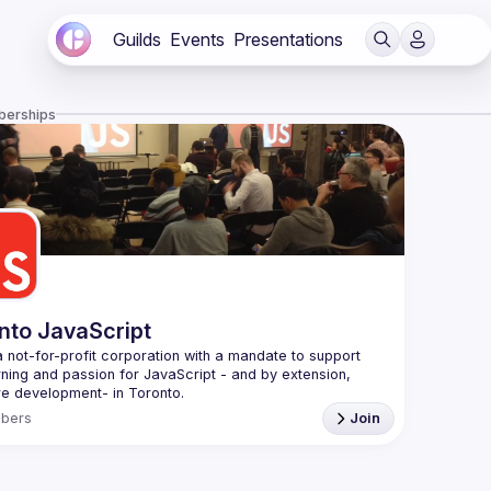
Guilds
Events
Presentations
berships
nto JavaScript
 not-for-profit corporation with a mandate to support 
rning and passion for JavaScript - and by extension, 
f Conduct
bers
Join
e