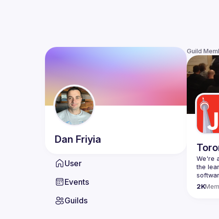
Guild Mem
Dan
Friyia
Toro
We're a
User
the lea
Events
Code o
2K
Mem
Websit
Guilds