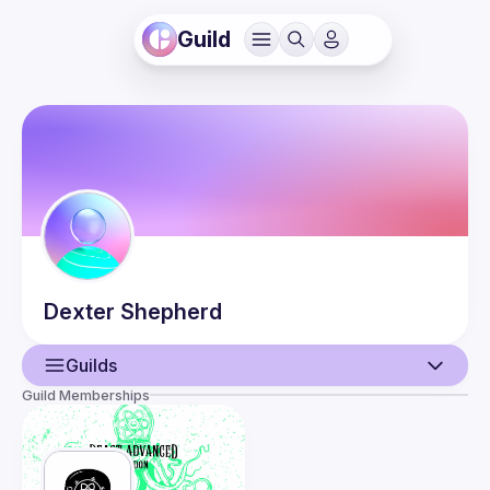
Guild
Dexter
Shepherd
Guilds
Guild Memberships
User
Events