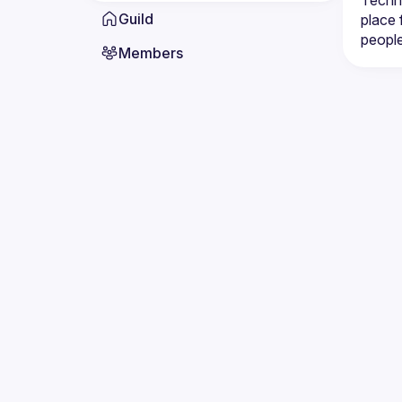
Techni
Guild
place 
Members