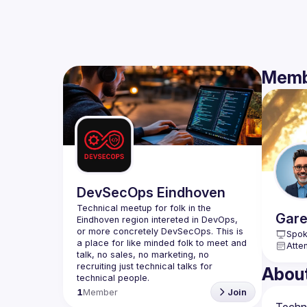
Memb
DevSecOps Eindhoven
Technical meetup for folk in the 
Gare
Eindhoven region intereted in DevOps, 
or more concretely DevSecOps. This is 
Spok
a place for like minded folk to meet and 
Atte
talk, no sales, no marketing, no 
recruiting just technical talks for 
Abou
1
Member
Join