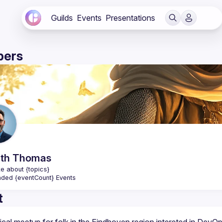
Guilds
Events
Presentations
ers
th
Thomas
e about {topics}
nded {eventCount} Events
t