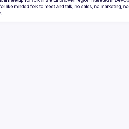
cal meetup for folk in the Eindhoven region intereted in DevO
for like minded folk to meet and talk, no sales, no marketing, no r