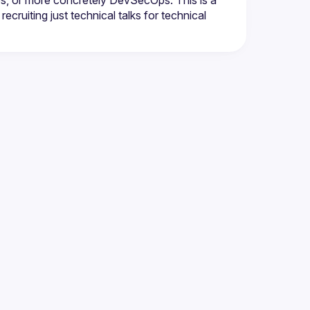
ps, or more concretely DevSecOps. This is a 
ecruiting just technical talks for technical 