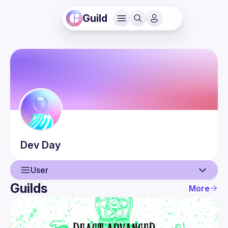
Guild
Dev
Day
User
Guilds
More
User
Events