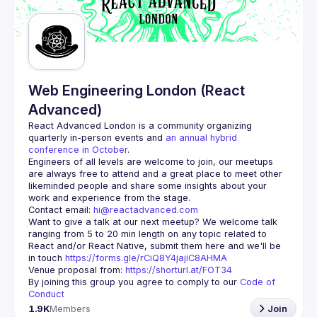
Guilds
Web Engineering London (React
Advanced)
React Advanced London
 is a community organizing 
quarterly in-person events and 
an annual hybrid 
conference in October
.
Engineers of all levels are welcome to join, our meetups 
are always free to attend and a great place to meet other 
likeminded people and share some insights about your 
Contact email: 
hi@reactadvanced.com
Want to give a talk at our next meetup?
 We welcome talk 
ranging from 5 to 20 min length on any topic related to 
React and/or React Native, submit them here and we'll be 
in touch 
https://forms.gle/rCiQ8Y4jajiC8AHMA
Venue proposal from: 
https://shorturl.at/FOT34
By joining this group you agree to comply to our 
Code of 
Conduct
1.9K
Members
Join