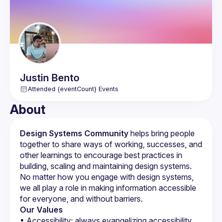
Marketing, and Digital Marketing, RedSpider Web & Art 
Design ensures your business reaches its target audience 
through various channels. They also offer specialized 
services in Real Estate Website Design and Ecommerce 
Website Development, helping businesses establish a 
strong online presence.
Justin
Bento
Attended {eventCount} Events
About
Design Systems Community
 helps bring people 
together to share ways of working, successes, and 
other learnings to encourage best practices in 
building, scaling and maintaining design systems. 
No matter how you engage with design systems, 
we all play a role in making information accessible 
for everyone, and without barriers.
Our Values
• Accessibility; always evangelizing accessibility 