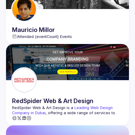
Bluesky @noworries.nz
Mauricio
Millor
Attended {eventCount} Events
RedSpider
Web & Art Design
RedSpider Web & Art Design
 is a 
Leading Web Design 
Company in Dubai
, offering a wide range of services to 
help businesses grow online. They specialize in Logo 
Design, Brochure Design, and Graphic Design, creating 
visually appealing materials that represent your brand 
effectively. With expertise in SMS Marketing, Email 