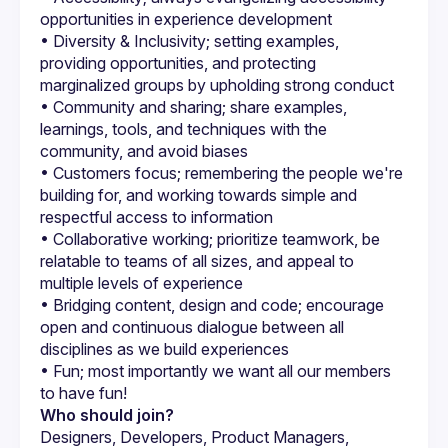
opportunities in experience development
• Diversity & Inclusivity; setting examples, 
providing opportunities, and protecting 
marginalized groups by upholding strong conduct
• Community and sharing; share examples, 
learnings, tools, and techniques with the 
community, and avoid biases
• Customers focus; remembering the people we're 
building for, and working towards simple and 
respectful access to information
• Collaborative working; prioritize teamwork, be 
relatable to teams of all sizes, and appeal to 
multiple levels of experience
• Bridging content, design and code; encourage 
open and continuous dialogue between all 
disciplines as we build experiences
• Fun; most importantly we want all our members 
to have fun!
Who should join?
Designers, Developers, Product Managers, 