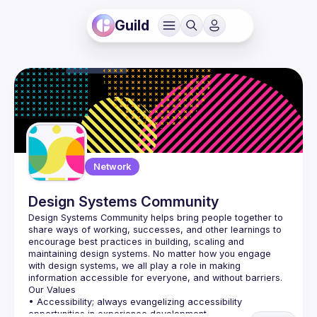
Guild
Network
Design Systems Community
Design Systems Community
 helps bring people together to 
share ways of working, successes, and other learnings to 
encourage best practices in building, scaling and 
maintaining design systems. No matter how you engage 
with design systems, we all play a role in making 
information accessible for everyone, and without barriers.
Our Values
• Accessibility; always evangelizing accessibility 
opportunities in experience development