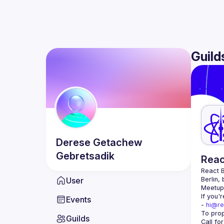
Guild
Derese Getachew
Gebretsadik
Reac
React B
User
Berlin,
Meetup 
If you'
Events
- 
hi@re
Guilds
Call fo