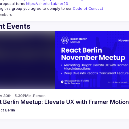
proposal form:
https://shorturl.at/nor23
ing this group you agree to comply to our 
Code of Conduct
embers
t Events
v 30th · 5:30PM
In-Person
 Berlin Meetup: Elevate UX with Framer Motio
ct Berlin