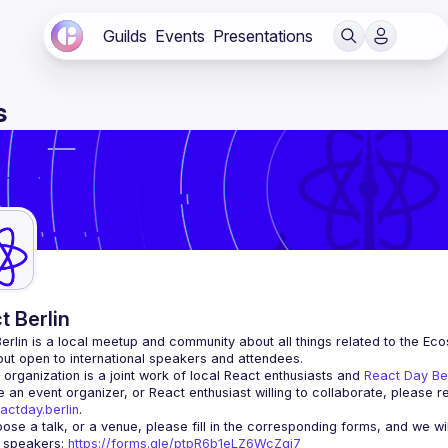
Guilds
Events
Presentations
s
t Berlin
erlin
 is a local meetup and community about all things related to the Eco
 but open to international speakers and attendees.
organization is a joint work of local React enthusiasts and 
React Day Be
re an event organizer, or React enthusiast willing to collaborate, please r
actday.berlin
.
r speakers
: 
https://forms.gle/ptpR6b1eLZ6WcZgi7