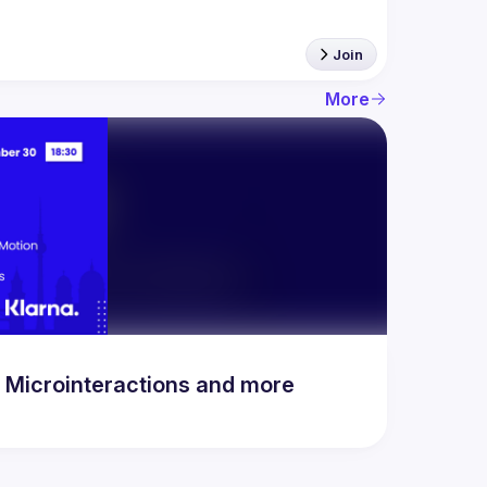
Join
More
n Microinteractions and more