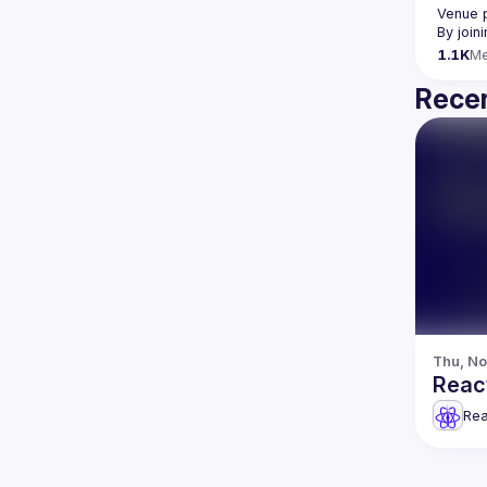
Venue 
By join
1.1K
M
Recen
Thu, No
React
Rea