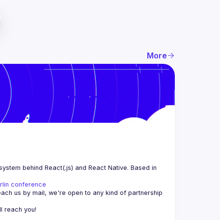
More
system behind React(.js) and React Native. Based in 
rlin conference
each us by mail, we're open to any kind of partnership 