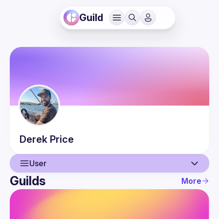
Guild
Derek
Price
User
Guilds
More
User
Guilds