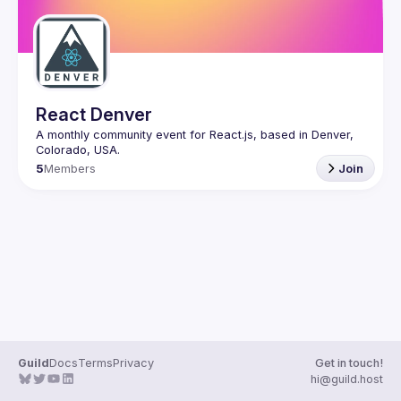
React Denver
A monthly community event for React.js, based in Denver, 
5
Members
Join
Guild
Docs
Terms
Privacy
Get in touch!
hi@guild.host