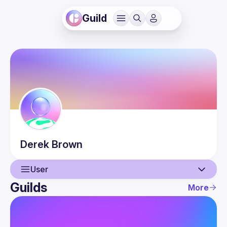
Guild
Derek
Brown
User
Guilds
More
User
Guilds