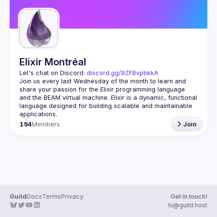
Elixir Montréal
Let's chat on Discord: 
discord.gg/9ZFBvpbkkA
Join us every last Wednesday of the month to learn and 
share your passion for the Elixir programming language 
and the BEAM virtual machine. Elixir is a dynamic, functional 
language designed for building scalable and maintainable 
194
Members
Join
Guild
Docs
Terms
Privacy
Get in touch!
hi@guild.host