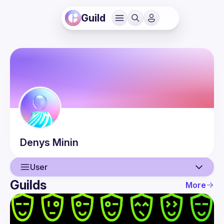
Guild
Denys
Minin
User
Guilds
More
User
Events