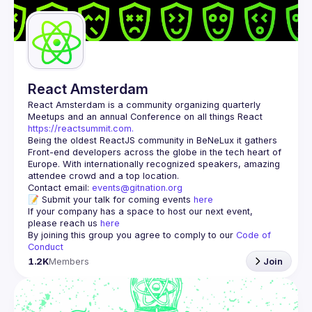
Guilds
React Amsterdam
React Amsterdam
 is a community organizing quarterly 
Meetups and an annual Conference on all things React 
https://reactsummit.com.
Being the oldest ReactJS community in BeNeLux it gathers 
Front-end developers across the globe in the tech heart of 
Europe. With internationally recognized speakers, amazing 
Contact email: 
events@gitnation.org
📝 Submit your talk for coming events 
here
If your company has a space to host our next event, 
please reach us 
here
By joining this group you agree to comply to our 
Code of 
Conduct
1.2K
Members
Join