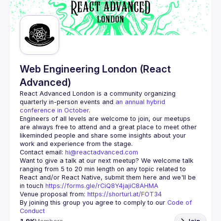
Web Engineering London (React
Advanced)
React Advanced London
 is a community organizing 
quarterly in-person events and 
an annual hybrid 
conference in October
.
Engineers of all levels are welcome to join, our meetups 
are always free to attend and a great place to meet other 
likeminded people and share some insights about your 
Contact email: 
hi@reactadvanced.com
Want to give a talk at our next meetup?
 We welcome talk 
ranging from 5 to 20 min length on any topic related to 
React and/or React Native, submit them here and we'll be 
in touch 
https://forms.gle/rCiQ8Y4jajiC8AHMA
Venue proposal from: 
https://shorturl.at/FOT34
By joining this group you agree to comply to our 
Code of 
Conduct