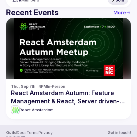
1.9K
Members
Join
Recent Events
More
Thu, Sep 7th · 4PM
In-Person
React Amsterdam Autumn: Feature
Management & React, Server driven-UI
and more
React Amsterdam
Guild
Docs
Terms
Privacy
Get in touch!