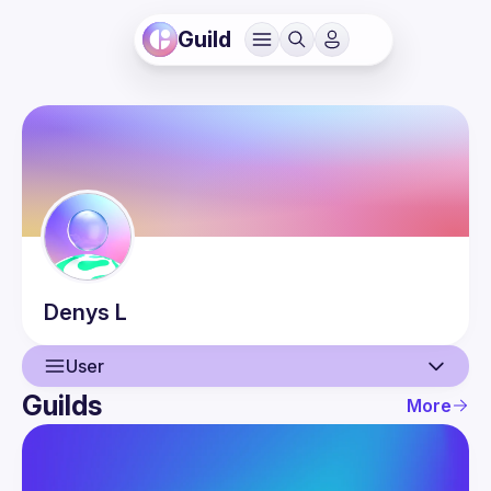
Guild
Denys
L
User
Guilds
More
User
Events