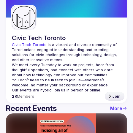
Guilds
Civic Tech Toronto
Civic Tech Toronto
 is a vibrant and diverse community of 
Torontonians engaged in understanding and creating 
solutions for civic challenges through technology, design, 
and other innovative means.
We meet every Tuesday to work on projects, hear from 
thoughtful speakers, and connect with others who care 
You don’t need to be in tech to join us—everyone’s 
2K
Members
Join
Recent Events
More