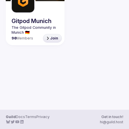
Guilds
Gitpod Munich
The Gitpod Community in 
90
Members
Join
Guild
Docs
Terms
Privacy
Get in touch!
hi@guild.host