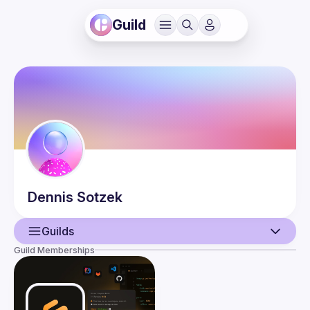
Guild
Dennis
Sotzek
Guilds
Guild Memberships
User
Events