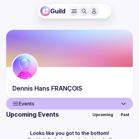
Guild
Dennis Hans
FRANÇOIS
Events
Upcoming Events
Upcoming
Past
User
Events
Looks like you got to the bottom!