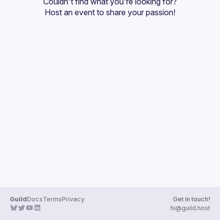
Couldn't find what you're looking for?
Guilds
Host an event
 to share your passion!
Guild
Docs
Terms
Privacy
Get in touch!
hi@guild.host