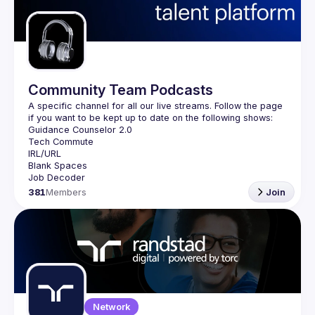
Guilds
Community Team Podcasts
A specific channel for all our live streams. Follow the page 
381
Members
Join
Network