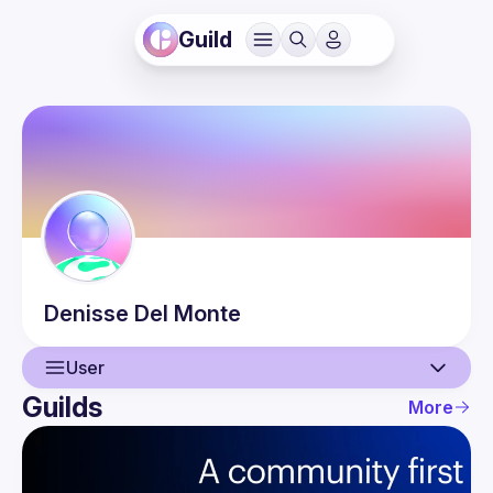
Guild
Denisse
Del Monte
User
Guilds
More
User
Events