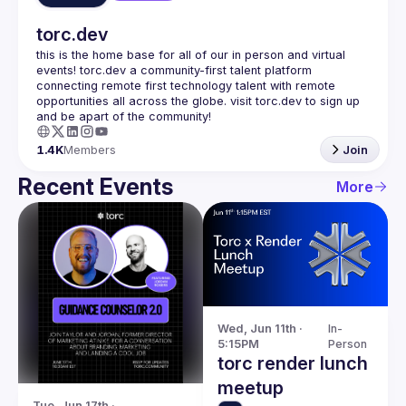
torc.dev
this is the home base for all of our in person and virtual 
events! torc.dev a community-first talent platform 
connecting remote first technology talent with remote 
opportunities all across the globe. visit torc.dev to sign up 
1.4K
Members
Join
Recent Events
More
Wed, Jun 11th · 
In-
5:15PM
Person
torc render lunch
meetup
Tue, Jun 17th · 