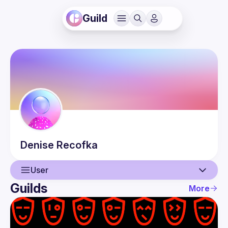
Guild
Denise
Recofka
User
Guilds
More
User
Guilds