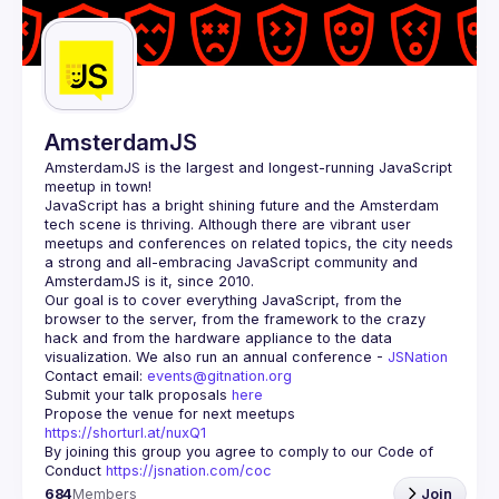
AmsterdamJS
AmsterdamJS
 is the largest and longest-running JavaScript 
meetup in town!
JavaScript has a bright shining future and the Amsterdam 
tech scene is thriving. Although there are vibrant user 
meetups and conferences on related topics, the city needs 
a strong and all-embracing JavaScript community and 
Our goal is to cover everything JavaScript, from the 
browser to the server, from the framework to the crazy 
hack and from the hardware appliance to the data 
visualization. We also run an annual conference - 
JSNation 
Contact email: 
events@gitnation.org
Submit your talk proposals 
here
Propose the venue for next meetups 
https://shorturl.at/nuxQ1
By joining this group you agree to comply to our Code of 
Conduct 
https://jsnation.com/coc
684
Members
Join