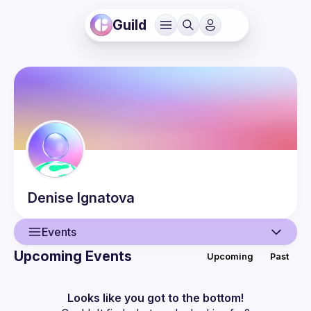
Guild
Denise
Ignatova
Events
Upcoming Events
Upcoming
Past
User
Events
Looks like you got to the bottom!