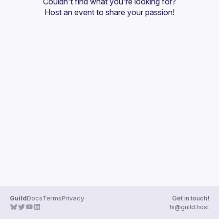
Couldn't find what you're looking for?
Guilds
Host an event
 to share your passion!
Guild
Docs
Terms
Privacy
Get in touch!
hi@guild.host