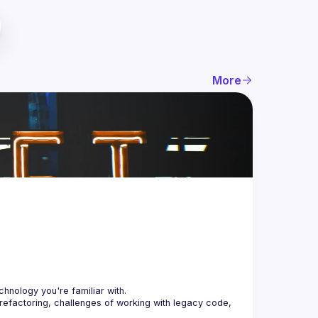
More
 refactoring, challenges of working with legacy code, 