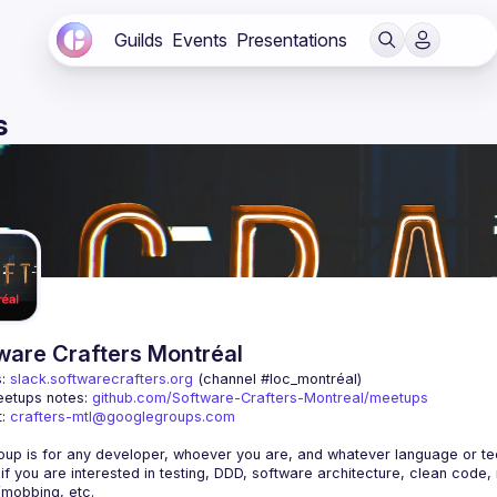
Guilds
Events
Presentations
s
ware Crafters Montréal
: 
slack.softwarecrafters.org
 (channel #loc_montréal)
etups notes: 
github.com/Software-Crafters-Montreal/meetups
: 
crafters-mtl@googlegroups.com
 if you are interested in testing, DDD, software architecture, clean code,