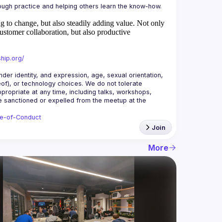
 to change, but also steadily adding value.
Not only
ustomer collaboration, but also productive
hip.org/
r identity, and expression, age, sexual orientation, 
reof), or technology choices. We do not tolerate 
ropriate at any time, including talks, workshops, 
be sanctioned or expelled from the meetup at the 
de-of-Conduct
Join
More