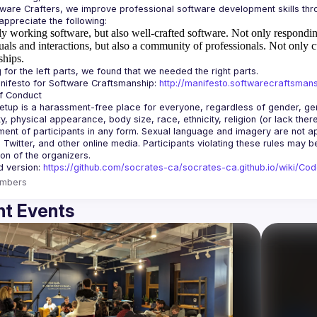
y working software, but also well-crafted software.
Not only responding
uals and interactions, but also a community of professionals.
Not only c
ships.
ifesto for Software Craftsmanship: 
http://manifesto.softwarecraftsmans
tup is a harassment-free place for everyone, regardless of gender, gende
ity, physical appearance, body size, race, ethnicity, religion (or lack the
ent of participants in any form. Sexual language and imagery are not app
, Twitter, and other online media. Participants violating these rules may 
d version: 
https://github.com/socrates-ca/socrates-ca.github.io/wiki/Co
mbers
t Events