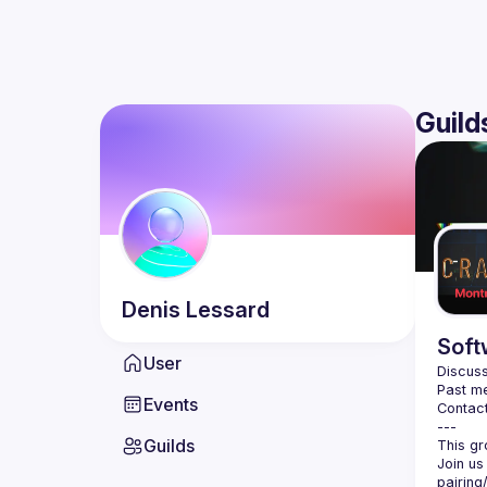
Guild
Denis
Lessard
Soft
User
Discuss
Past me
Events
Contact
Guilds
Join us