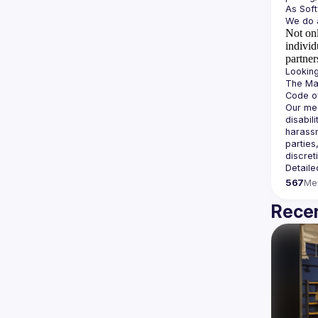
Not onl
individ
partner
The Man
Our mee
disabil
harassm
parties
Detaile
567
Me
Recen