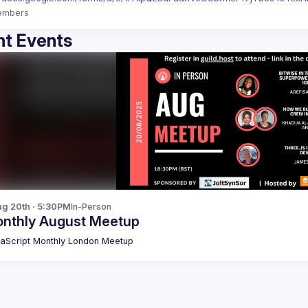
embers
t Events
g 20th · 5:30PM
In-Person
nthly August Meetup
aScript Monthly London Meetup