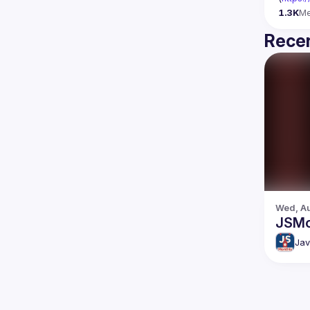
1.3K
M
Recen
Wed, Au
JSMo
Jav