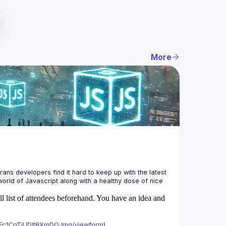
More
ans developers find it hard to keep up with the latest 
orld of Javascript along with a healthy dose of nice 
ll list of attendees beforehand. You have an idea and
xAFc1CgTjUDltBXmDOJmg/viewform
)