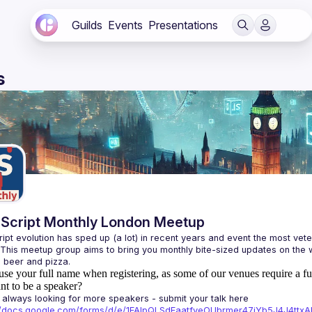
Guilds
Events
Presentations
s
Script Monthly London Meetup
ipt evolution has sped up (a lot) in recent years and event the most veter
 This meetup group aims to bring you monthly bite-sized updates on the w
use your full name when registering, as some of our venues require a fu
t to be a speaker?
always looking for more speakers - submit your talk here 
://docs.google.com/forms/d/e/1FAIpQLSdFaatfveOUbrmer47jYb5J4J4tt