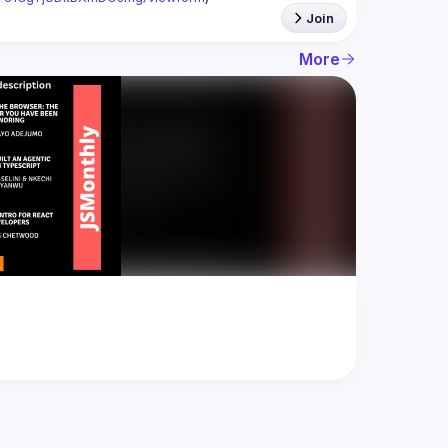
Join
More