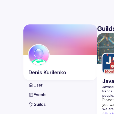
Guild
Denis
Kurilenko
Java
User
Javascr
trends.
Events
Please 
Guilds
you wan
We are 
(
https