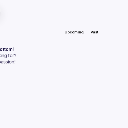
Upcoming
Past
bottom!
ing for?
passion!