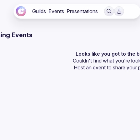
Guilds
Events
Presentations
ing Events
Looks like you got to the 
Couldn't find what you're look
Host an event
 to share your 