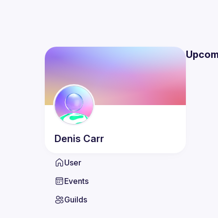
Upcom
Denis
Carr
User
Events
Guilds