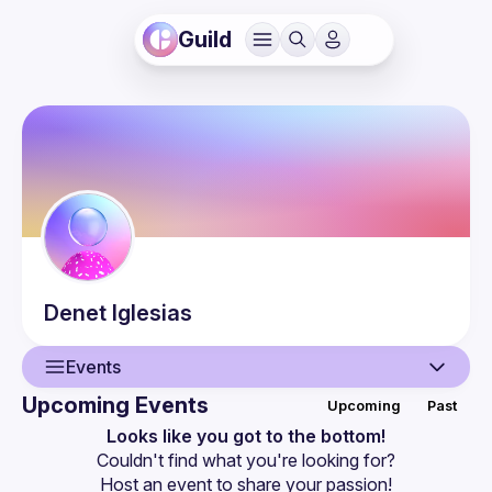
Guild
Denet
Iglesias
Events
Upcoming Events
Upcoming
Past
User
Looks like you got to the bottom!
Couldn't find what you're looking for?
Events
Host an event
 to share your passion!