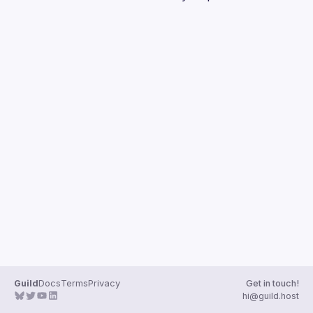
Guilds
Guild
Docs
Terms
Privacy
Get in touch!
hi@guild.host