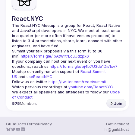
React.NYC
The React.NYC Meetup
 is a group for React, React Native 
and JavaScript developers in NYC. We meet at least once 
in a quarter (or more often if have venues proposed) to 
listen to 3-4 presentations, share, learn, connect with other 
engineers, and have fun!
Summit your talk proposals via this form (5 to 30 
min) 
https://forms.gle/ipAtW1trLcuUdzpx6
If your company can host our next event or you have 
questions, reach us 
https://forms.gle/pj4b7U3de1Dis1xv7
Meetup currently run with support of 
React Summit 
US
 and 
useReactNYC
Follow us on twitter 
https://twitter.com/reactsummit
Watch pervious recordings at 
youtube.com/ReactNYC
We expect all speakers and attendees to follow our 
Code 
of Conduct
575
Members
Join
Guild
Docs
Terms
Privacy
Get in touch!
hi@guild.host