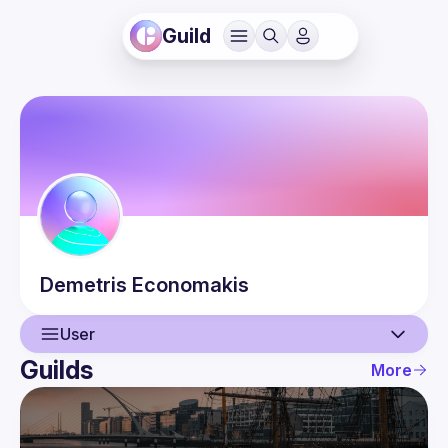
Guild
Demetris
Economakis
User
Guilds
More
User
Guilds