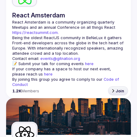
React Amsterdam
React Amsterdam
 is a community organizing quarterly 
Meetups and an annual Conference on all things React 
https://reactsummit.com.
Being the oldest ReactJS community in BeNeLux it gathers 
Front-end developers across the globe in the tech heart of 
Europe. With internationally recognized speakers, amazing 
Contact email: 
events@gitnation.org
📝 Submit your talk for coming events 
here
If your company has a space to host our next event, 
please reach us 
here
By joining this group you agree to comply to our 
Code of 
Conduct
1.2K
Members
Join