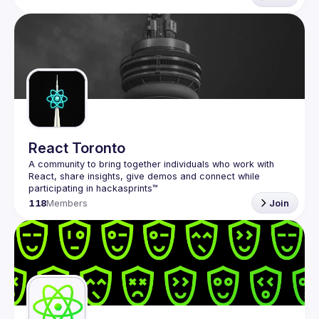
React Toronto
A community to bring together individuals who work with 
React, share insights, give demos and connect while 
118
Members
Join