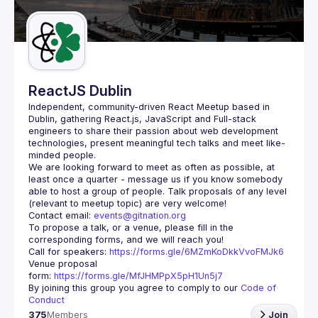
ReactJS Dublin
Independent, community-driven 
React Meetup based in 
Dublin
, gathering React.js, JavaScript and Full-stack 
engineers to share their passion about web development 
technologies, present meaningful tech talks and meet like-
minded people.
We are looking forward to meet as often as possible, at 
least once a quarter - message us if you know somebody 
able to host a group of people. Talk proposals of any level 
Contact email: 
events@gitnation.org
To propose a talk, or a venue, please fill in the 
Call for speakers: 
https://forms.gle/6MZmKoDkkVvoFMJk6
Venue proposal 
form: 
https://forms.gle/MfJHMPpX5pH1Un5j7
By joining this group you agree to comply to our 
Code of 
Conduct
375
Members
Join