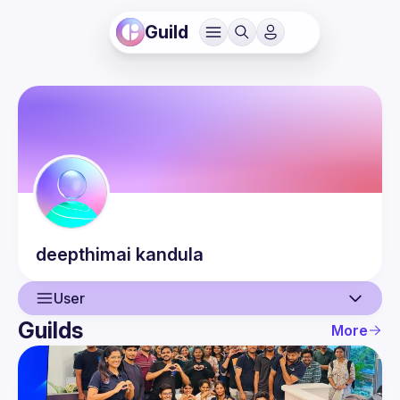
Guild
deepthimai
kandula
User
Guilds
More
User
Events