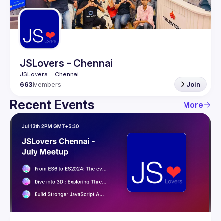
Guilds
JSLovers - Chennai
663
Members
Join
Recent Events
More