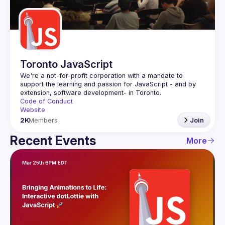
Guilds
Toronto JavaScript
We're a not-for-profit corporation with a mandate to 
support the learning and passion for JavaScript - and by 
Code of Conduct
Website
2K
Members
Join
Recent Events
More