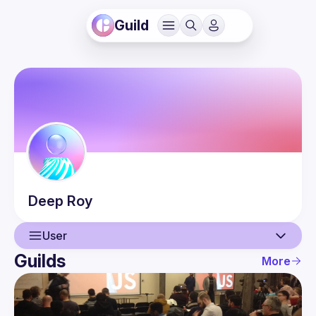
Guild
Deep
Roy
User
Guilds
More
User
Events